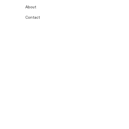
About
Contact