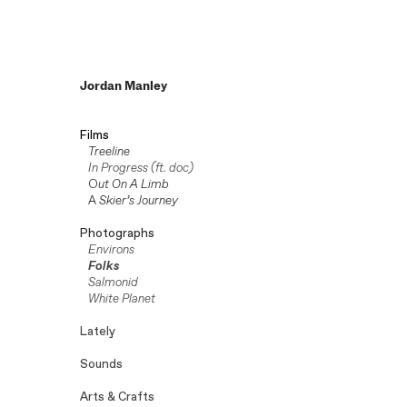
Jordan Manley
Films
Treeline
In Progress (ft. doc)
O
ut On A Limb
A
Skier’s Journey
Photographs
Environs
Folks
Salmonid
White Planet
Lately
Sounds
Arts & Crafts